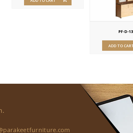
ADD TO CART
PF-D-1
ADD TO CAR
n.
@parakeetfurniture.com