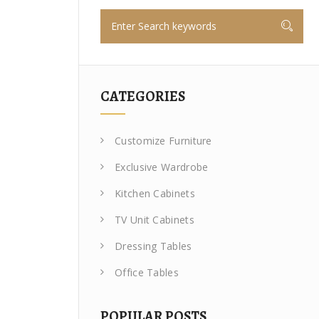
CATEGORIES
Customize Furniture
Exclusive Wardrobe
Kitchen Cabinets
TV Unit Cabinets
Dressing Tables
Office Tables
POPULAR POSTS