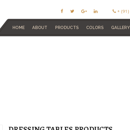
+ (91
HOME
ABOUT
PRODUCTS
COLORS
GALLERY
DRESSING TABLES PRODUCTS