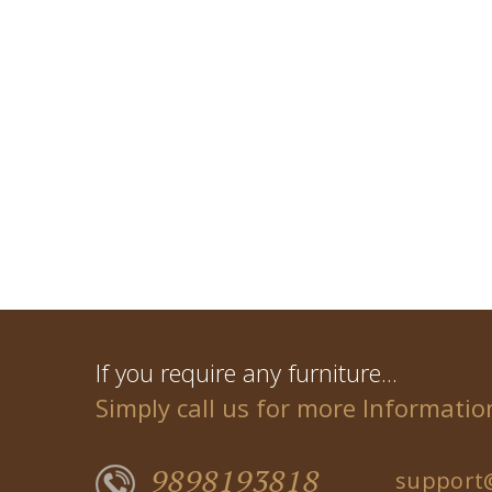
If you require any furniture...
Simply call us for more Informatio
9898193818
support