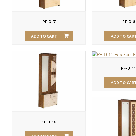
PF-D-7
PF-D-8
ADD TO CART
ADD TO CAR
PF-D-1
ADD TO CAR
PF-D-10