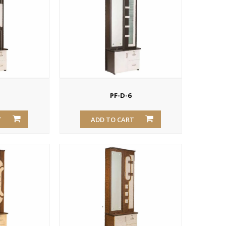
PF-D-6
T
ADD TO CART