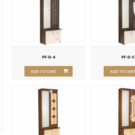
PF-D-4
PF-D-5
ADD TO CART
ADD TO CAR