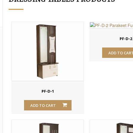
PF-D-2
ADD TO CAR
PF-D-1
ADD TO CART