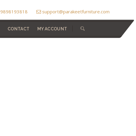
) 9898193818
support@parakeetfurniture.com
CONTACT
MY ACCOUNT
Home
Dressing Tables