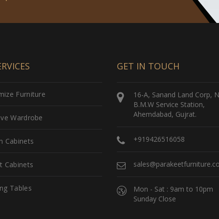
RVICES
GET IN TOUCH
ize Furniture
16-A, Sanand Land Corp, 
B.M.W Service Station,
Ahemdabad, Gujrat.
sive Wardrobe
+919426516058
n Cabinets
sales@parakeetfurniture.
t Cabinets
ng Tables
Mon - Sat : 9am to 10pm
Sunday Close