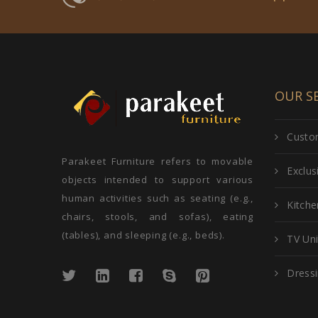
OUR SE
Custom
Parakeet Furniture refers to movable
Exclu
objects intended to support various
human activities such as seating (e.g.,
Kitche
chairs, stools, and sofas), eating
(tables), and sleeping (e.g., beds).
TV Uni
Dressi