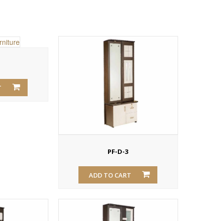
T
PF-D-3
ADD TO CART