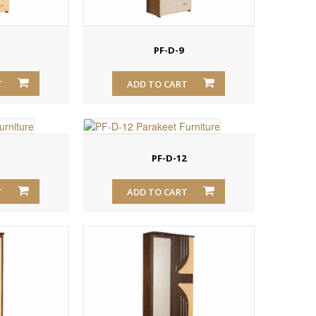
PF-D-9
T
ADD TO CART
1
PF-D-12
T
ADD TO CART