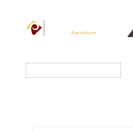
DRESSING TABLES