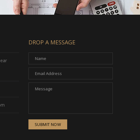
DROP A MESSAGE
Near
com
SUBMIT NOW