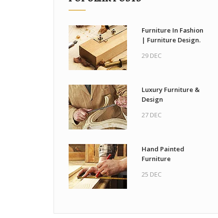
Furniture In Fashion
| Furniture Design.
29 DEC
Luxury Furniture &
Design
27 DEC
Hand Painted
Furniture
25 DEC