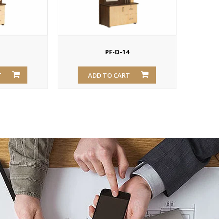
3
PF-D-14
T
ADD TO CART