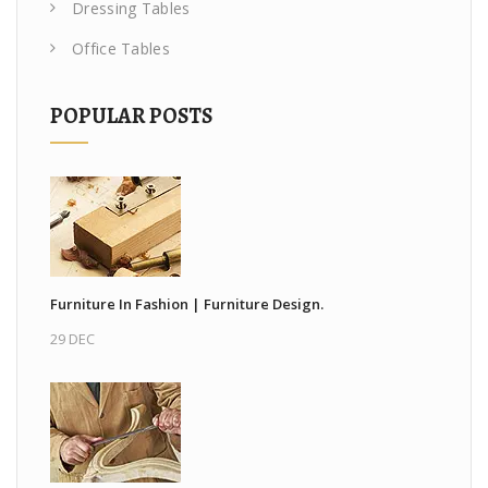
Dressing Tables
Office Tables
POPULAR POSTS
Furniture In Fashion | Furniture Design.
29 DEC