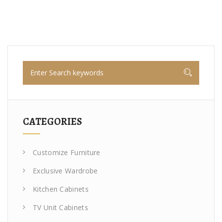
CATEGORIES
Customize Furniture
Exclusive Wardrobe
Kitchen Cabinets
TV Unit Cabinets