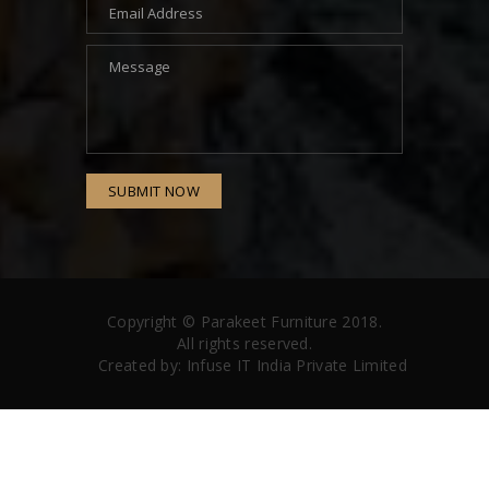
SUBMIT NOW
Copyright ©
Parakeet Furniture
2018.
All rights reserved.
Created by:
Infuse IT India Private Limited