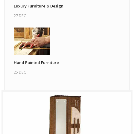
Luxury Furniture & Design
27 DEC
Hand Painted Furniture
25 DEC