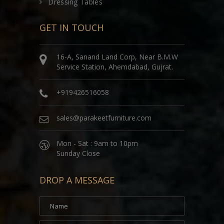
Dressing Tables
GET IN TOUCH
16-A, Sanand Land Corp, Near B.M.W
Service Station, Ahemdabad, Gujrat.
+919426516058
sales@parakeetfurniture.com
Mon - Sat : 9am to 10pm
Sunday Close
DROP A MESSAGE