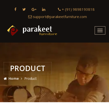
+ (91) 9898193818
support@parakeetfurniture.com
Toggl
navig
PRODUCT
Home
Product