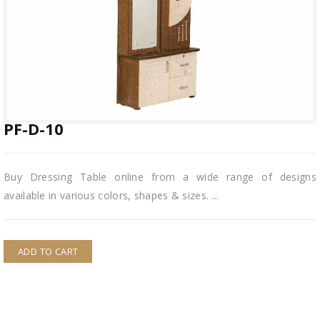
PF-D-10
PF-D-10
Buy Dressing Table online from a wide range of designs
available in various colors, shapes & sizes. ...
ADD TO CART