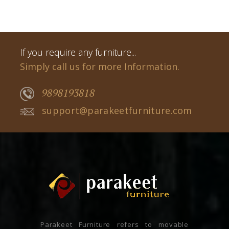
If you require any furniture...
Simply call us for more Information.
9898193818
support@parakeetfurniture.com
Parakeet Furniture refers to movable