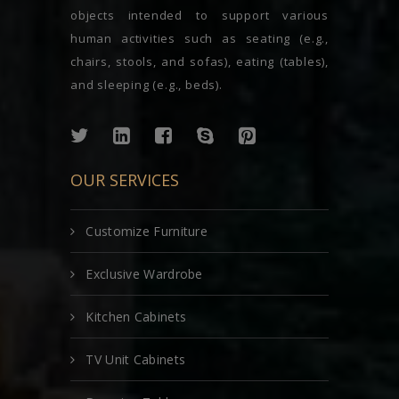
objects intended to support various
human activities such as seating (e.g.,
chairs, stools, and sofas), eating (tables),
and sleeping (e.g., beds).
OUR SERVICES
Customize Furniture
Exclusive Wardrobe
Kitchen Cabinets
TV Unit Cabinets