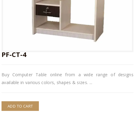
PF-CT-4
PF-CT-4
Buy Computer Table online from a wide range of designs
available in various colors, shapes & sizes. ...
ADD TO CART