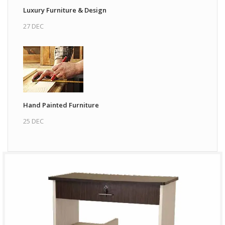
Luxury Furniture & Design
27 DEC
Hand Painted Furniture
25 DEC