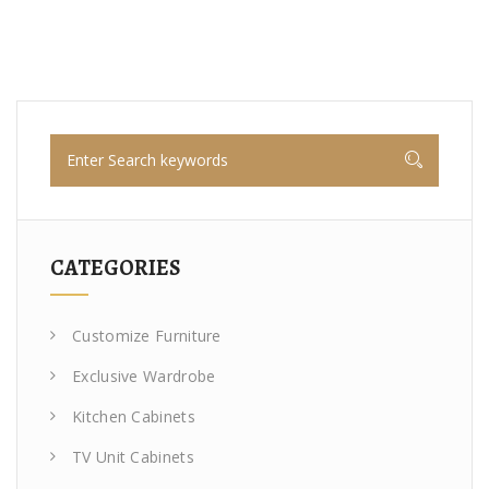
CATEGORIES
Customize Furniture
Exclusive Wardrobe
Kitchen Cabinets
TV Unit Cabinets