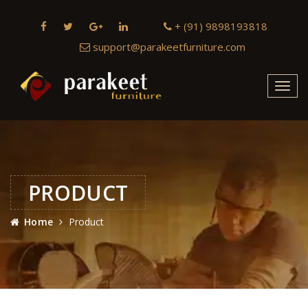
+ (91) 9898193818
support@parakeetfurniture.com
Toggl
navig
PRODUCT
Home
Product