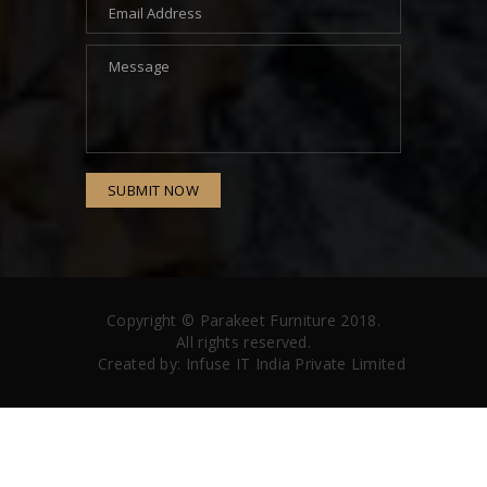
SUBMIT NOW
Copyright ©
Parakeet Furniture
2018.
All rights reserved.
Created by:
Infuse IT India Private Limited