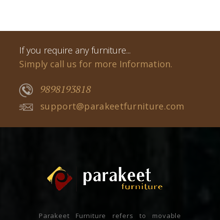
If you require any furniture...
Simply call us for more Information.
9898193818
support@parakeetfurniture.com
Parakeet Furniture refers to movable