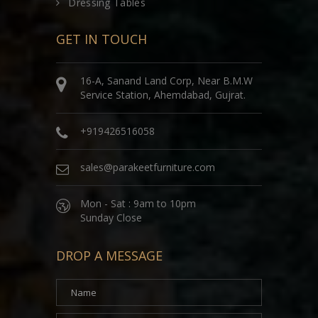
Dressing Tables
GET IN TOUCH
16-A, Sanand Land Corp, Near B.M.W
Service Station, Ahemdabad, Gujrat.
+919426516058
sales@parakeetfurniture.com
Mon - Sat : 9am to 10pm
Sunday Close
DROP A MESSAGE