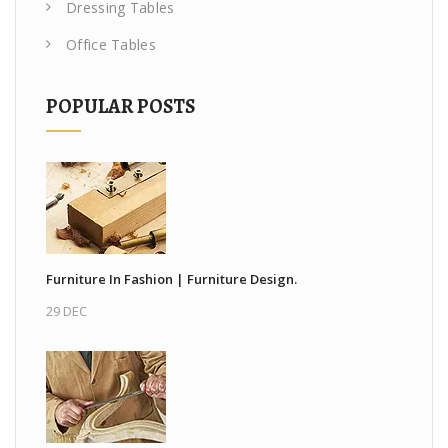
Dressing Tables
Office Tables
POPULAR POSTS
Furniture In Fashion | Furniture Design.
29 DEC