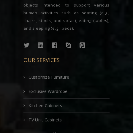
objects intended to support various
human activities such as seating (e.g.,
chairs, stools, and sofas), eating (tables),
and sleeping (e.g., beds).
OUR SERVICES
Customize Furniture
Exclusive Wardrobe
Kitchen Cabinets
TV Unit Cabinets