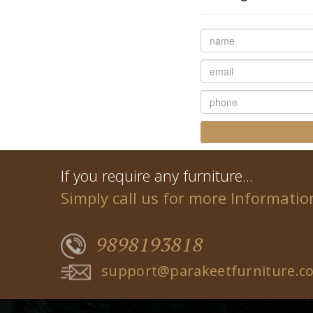
If you require any furniture...
Simply call us for more Informatio
9898193818
support@parakeetfurniture.c