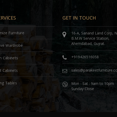
RVICES
GET IN TOUCH
ize Furniture
16-A, Sanand Land Corp, 
B.M.W Service Station,
Ahemdabad, Gujrat.
sive Wardrobe
+919426516058
n Cabinets
sales@parakeetfurniture.
t Cabinets
ng Tables
Mon - Sat : 9am to 10pm
Sunday Close