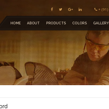
+ (91
HOME
ABOUT
PRODUCTS
COLORS
GALLERY
ord