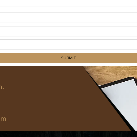
SUBMIT
n.
om