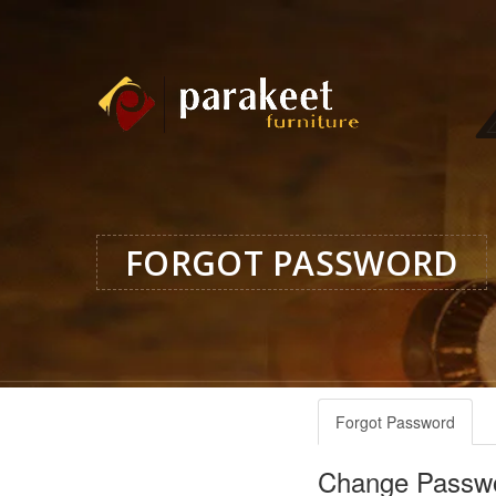
FORGOT PASSWORD
Forgot Password
Change Passw