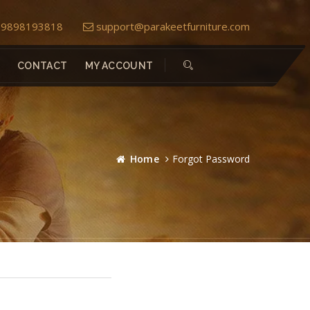
) 9898193818
support@parakeetfurniture.com
CONTACT
MY ACCOUNT
Home
Forgot Password