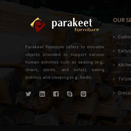
OUR SE
Custom
Parakeet Furniture refers to movable
Exclu
objects intended to support various
human activities such as seating (e.g.,
Kitche
chairs, stools, and sofas), eating
(tables), and sleeping (e.g., beds).
TV Uni
Dressi