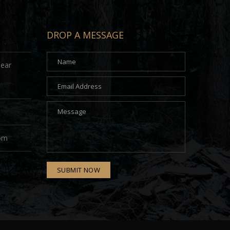
DROP A MESSAGE
Near
com
SUBMIT NOW